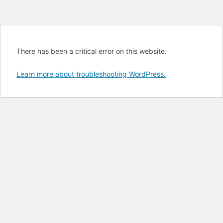
There has been a critical error on this website.
Learn more about troubleshooting WordPress.